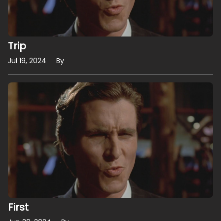
Trip
Jul 19, 2024
By
First