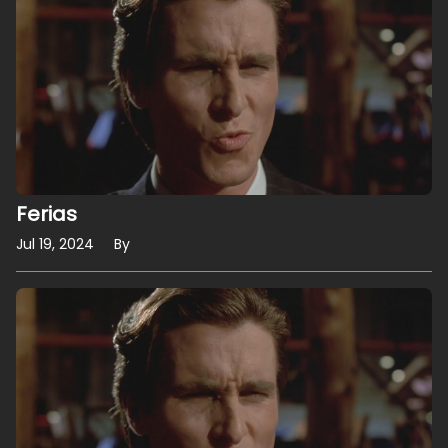
Ferias
Jul 19, 2024
By