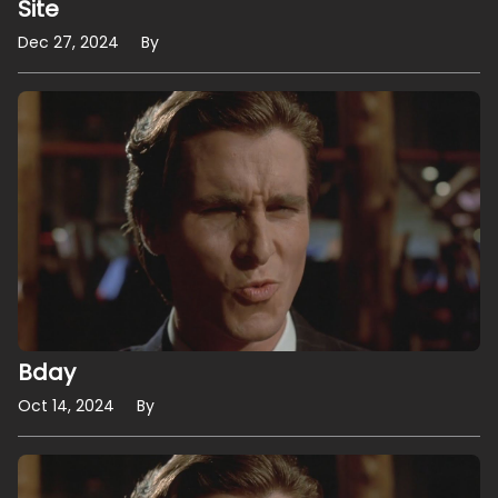
Site
Dec 27, 2024
By
Bday
Oct 14, 2024
By