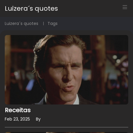
Luizera´s quotes
Luizera´s quotes
Tags
Receitas
Feb 23, 2025
By