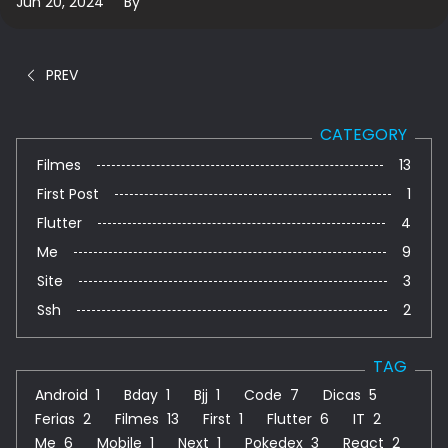
Jun 20, 2024
By
PREV
CATEGORY
Filmes
13
First Post
1
Flutter
4
Me
9
Site
3
Ssh
2
TAG
Android
1
Bday
1
Bjj
1
Code
7
Dicas
5
Ferias
2
Filmes
13
First
1
Flutter
6
IT
2
Me
6
Mobile
1
Next
1
Pokedex
3
React
2