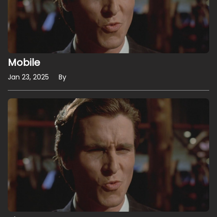
Mobile
Jan 23, 2025
By