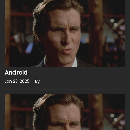
Android
Jan 23, 2025
By